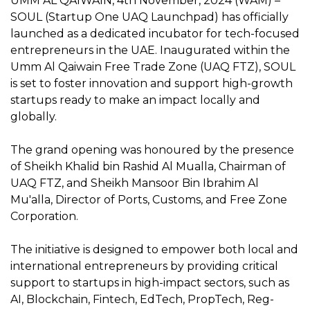
UMM AL QAIWAIN, 4th November, 2024 (WAM) –
SOUL (Startup One UAQ Launchpad) has officially
launched as a dedicated incubator for tech-focused
entrepreneurs in the UAE. Inaugurated within the
Umm Al Qaiwain Free Trade Zone (UAQ FTZ), SOUL
is set to foster innovation and support high-growth
startups ready to make an impact locally and
globally.
The grand opening was honoured by the presence
of Sheikh Khalid bin Rashid Al Mualla, Chairman of
UAQ FTZ, and Sheikh Mansoor Bin Ibrahim Al
Mu'alla, Director of Ports, Customs, and Free Zone
Corporation.
The initiative is designed to empower both local and
international entrepreneurs by providing critical
support to startups in high-impact sectors, such as
AI, Blockchain, Fintech, EdTech, PropTech, Reg-