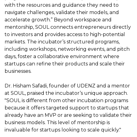
with the resources and guidance they need to
navigate challenges, validate their models, and
accelerate growth.” Beyond workspace and
mentorship, SOUL connects entrepreneurs directly
to investors and provides access to high-potential
markets. The incubator’s structured programs,
including workshops, networking events, and pitch
days, foster a collaborative environment where
startups can refine their products and scale their
businesses.
Dr. Hisham Safadi, founder of UDENZ and a mentor
at SOUL, praised the incubator’s unique approach.
"SOUL is different from other incubation programs
because it offers targeted support to startups that
already have an MVP or are seeking to validate their
business models. This level of mentorship is
invaluable for startups looking to scale quickly."