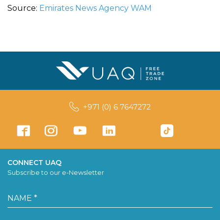
Source:
Emirates News Agency WAM
+971 (0) 6 7647272
CONNECT UAQ
Subscribe to our e-Newsletter