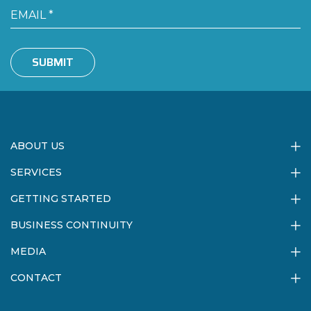
SUBMIT
ABOUT US
SERVICES
GETTING STARTED
BUSINESS CONTINUITY
MEDIA
CONTACT