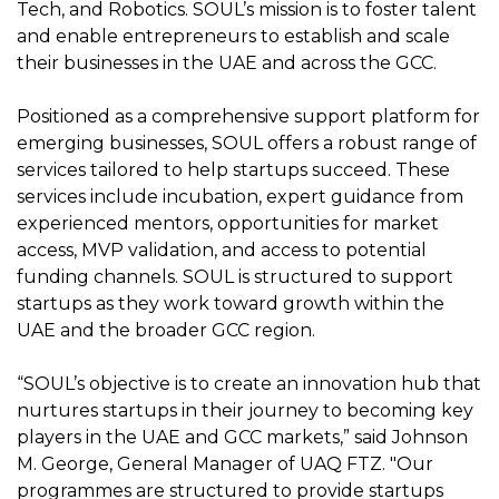
Tech, and Robotics. SOUL’s mission is to foster talent
and enable entrepreneurs to establish and scale
their businesses in the UAE and across the GCC.
Positioned as a comprehensive support platform for
emerging businesses, SOUL offers a robust range of
services tailored to help startups succeed. These
services include incubation, expert guidance from
experienced mentors, opportunities for market
access, MVP validation, and access to potential
funding channels. SOUL is structured to support
startups as they work toward growth within the
UAE and the broader GCC region.
“SOUL’s objective is to create an innovation hub that
nurtures startups in their journey to becoming key
players in the UAE and GCC markets,” said Johnson
M. George, General Manager of UAQ FTZ. "Our
programmes are structured to provide startups