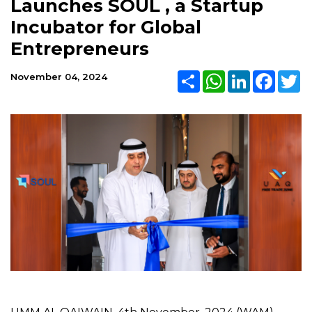
Launches SOUL , a Startup
Incubator for Global
Entrepreneurs
Share
WhatsApp
LinkedIn
Faceb
Tw
November 04, 2024