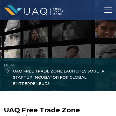
HOME
UAQ FREE TRADE ZONE LAUNCHES SOUL , A
STARTUP INCUBATOR FOR GLOBAL
ENTREPRENEURS
UAQ Free Trade Zone