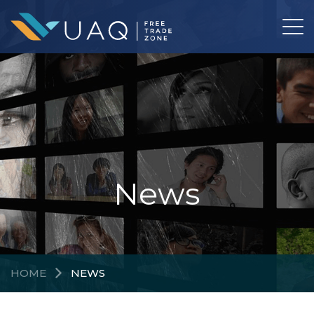
News
HOME
NEWS