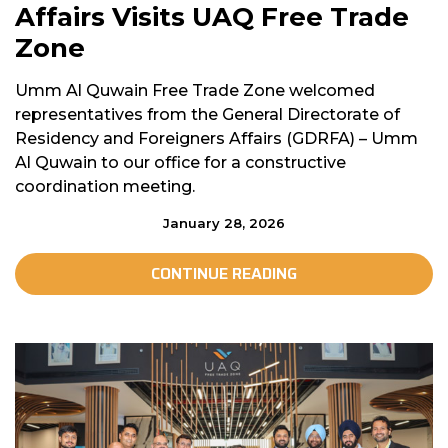
Affairs Visits UAQ Free Trade
Zone
Umm Al Quwain Free Trade Zone welcomed
representatives from the General Directorate of
Residency and Foreigners Affairs (GDRFA) – Umm
Al Quwain to our office for a constructive
coordination meeting.
January 28, 2026
CONTINUE READING