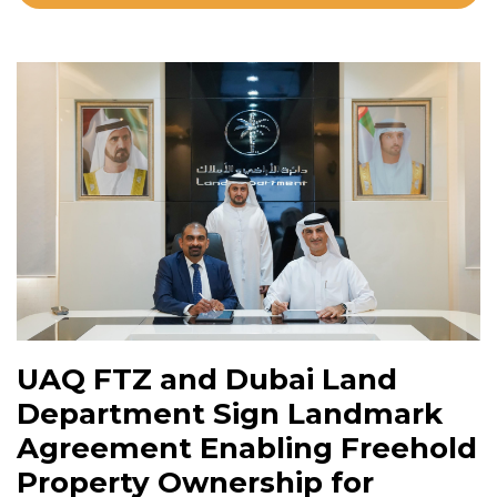
UAQ FTZ and Dubai Land
Department Sign Landmark
Agreement Enabling Freehold
Property Ownership for