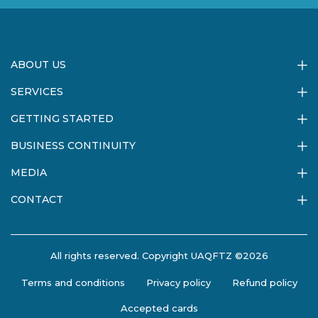
ABOUT US
SERVICES
GETTING STARTED
BUSINESS CONTINUITY
MEDIA
CONTACT
All rights reserved. Copyright UAQFTZ ©2026
Terms and conditions
Privacy policy
Refund policy
Accepted cards