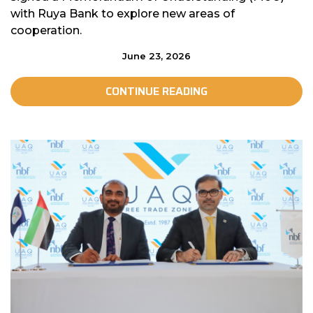
with Ruya Bank to explore new areas of
cooperation.
June 23, 2026
CONTINUE READING