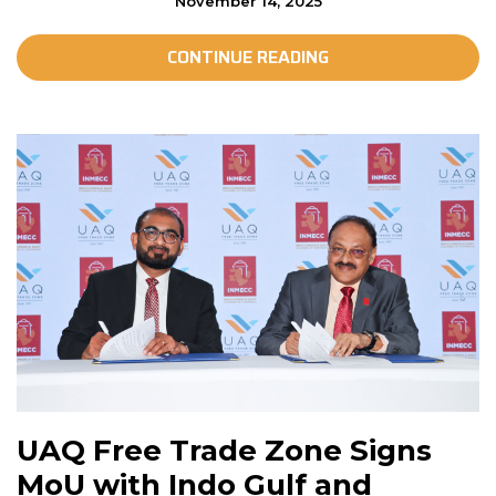
November 14, 2025
CONTINUE READING
UAQ Free Trade Zone Signs
MoU with Indo Gulf and