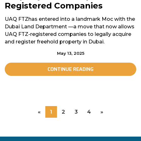
Registered Companies
UAQ FTZhas entered into a landmark Moc with the
Dubai Land Department —a move that now allows
UAQ FTZ-registered companies to legally acquire
and register freehold property in Dubai.
May 13, 2025
CONTINUE READING
«
1
2
3
4
»