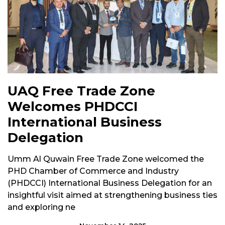
UAQ Free Trade Zone
Welcomes PHDCCI
International Business
Delegation
Umm Al Quwain Free Trade Zone welcomed the
PHD Chamber of Commerce and Industry
(PHDCCI) International Business Delegation for an
insightful visit aimed at strengthening business ties
and exploring ne