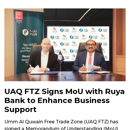
UAQ FTZ Signs MoU with Ruya
Bank to Enhance Business
Support
Umm Al Quwain Free Trade Zone (UAQ FTZ) has
signed a Memorandum of Understanding (MoU)