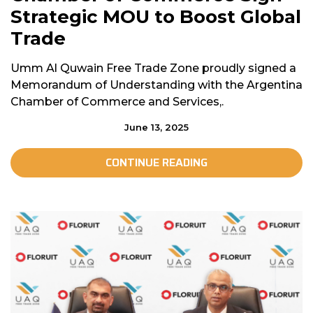
Strategic MOU to Boost Global
Trade
Umm Al Quwain Free Trade Zone proudly signed a
Memorandum of Understanding with the Argentina
Chamber of Commerce and Services,.
June 13, 2025
CONTINUE READING