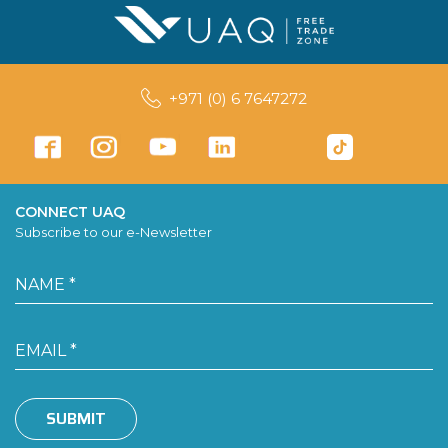
+971 (0) 6 7647272
CONNECT UAQ
Subscribe to our e-Newsletter
SUBMIT