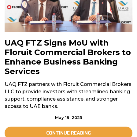
UAQ FTZ Signs MoU with
Floruit Commercial Brokers to
Enhance Business Banking
Services
UAQ FTZ partners with Floruit Commercial Brokers
LLC to provide investors with streamlined banking
support, compliance assistance, and stronger
access to UAE banks.
May 19, 2025
CONTINUE READING