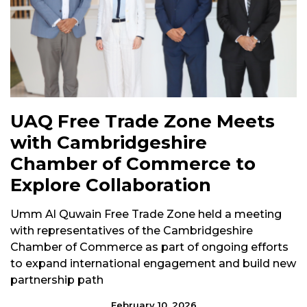
UAQ Free Trade Zone Meets
with Cambridgeshire
Chamber of Commerce to
Explore Collaboration
Umm Al Quwain Free Trade Zone held a meeting
with representatives of the Cambridgeshire
Chamber of Commerce as part of ongoing efforts
to expand international engagement and build new
partnership path
February 10, 2026