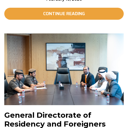
CONTINUE READING
General Directorate of
Residency and Foreigners