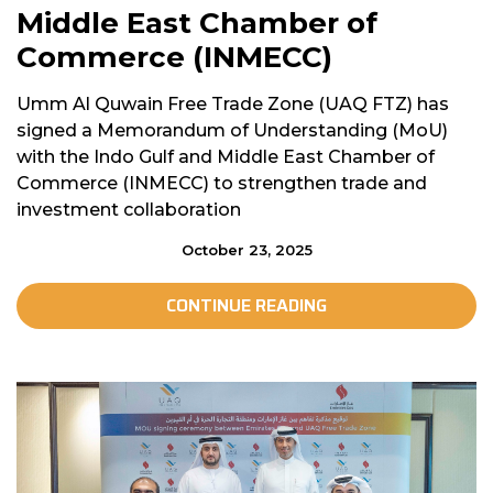
Middle East Chamber of
Commerce (INMECC)
Umm Al Quwain Free Trade Zone (UAQ FTZ) has
signed a Memorandum of Understanding (MoU)
with the Indo Gulf and Middle East Chamber of
Commerce (INMECC) to strengthen trade and
investment collaboration
October 23, 2025
CONTINUE READING