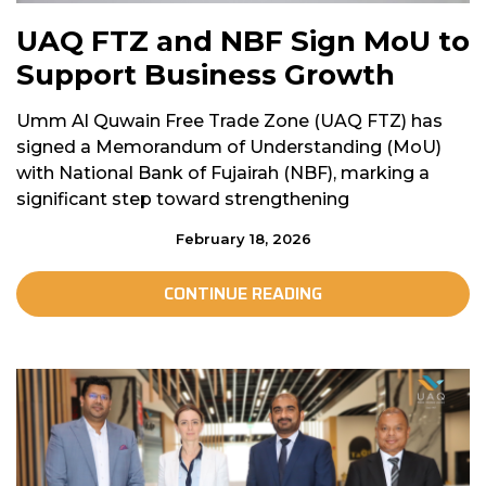
UAQ FTZ and NBF Sign MoU to
Support Business Growth
Umm Al Quwain Free Trade Zone (UAQ FTZ) has
signed a Memorandum of Understanding (MoU)
with National Bank of Fujairah (NBF), marking a
significant step toward strengthening
February 18, 2026
CONTINUE READING