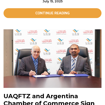
July 15, 2025
CONTINUE READING
UAQFTZ and Argentina
Chamber of Commerce Sign