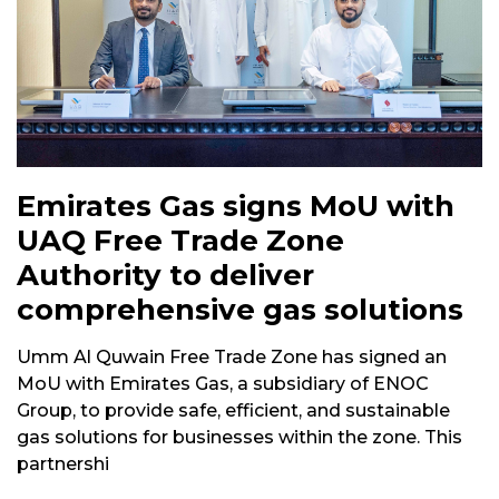
Emirates Gas signs MoU with
UAQ Free Trade Zone
Authority to deliver
comprehensive gas solutions
Umm Al Quwain Free Trade Zone has signed an
MoU with Emirates Gas, a subsidiary of ENOC
Group, to provide safe, efficient, and sustainable
gas solutions for businesses within the zone. This
partnershi