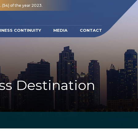
 (54) of the year 2023.
INESS CONTINUITY
MEDIA
CONTACT
ss Destination