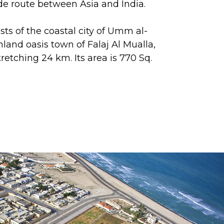
de route between Asia and India.
ts of the coastal city of Umm al-
land oasis town of Falaj Al Mualla,
tretching 24 km. Its area is 770 Sq.