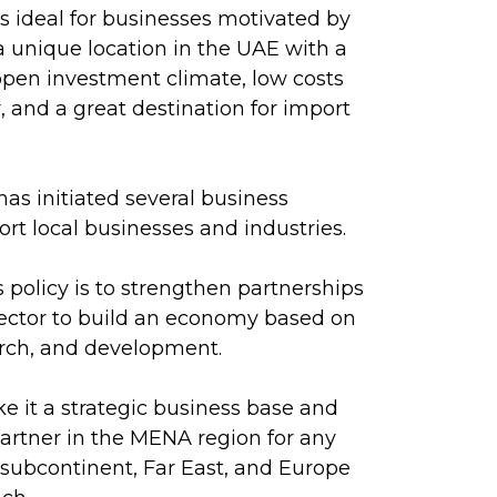
 ideal for businesses motivated by
s a unique location in the UAE with a
pen investment climate, low costs
r, and a great destination for import
s initiated several business
rt local businesses and industries.
policy is to strengthen partnerships
sector to build an economy based on
rch, and development.
e it a strategic business base and
artner in the MENA region for any
e subcontinent, Far East, and Europe