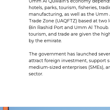
Umm Al Quwain's economy depends
hotels, parks, tourism, fisheries, tradi
manufacturing, as well as the Umm
Trade Zone (UAQFTZ) based at two 
Bin Rashid Port and Umm Al Thoub.
tourism, and trade are given the hi
by the emirate.
The government has launched sever
attract foreign investment, support 
medium-sized enterprises (SMEs), an
sector.