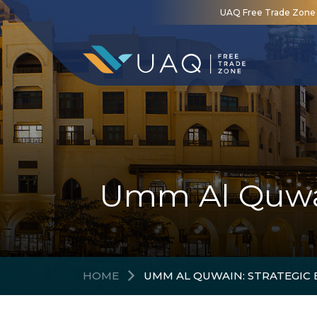
UAQ Free Trade Zone is
Umm Al Quwain
HOME
UMM AL QUWAIN: STRATEGIC 