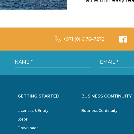
all within easy re
+971 (0) 6 7647272
GETTING STARTED
BUSINESS CONTINUITY
Licenses & Entity
Business Continuity
Steps
Downloads