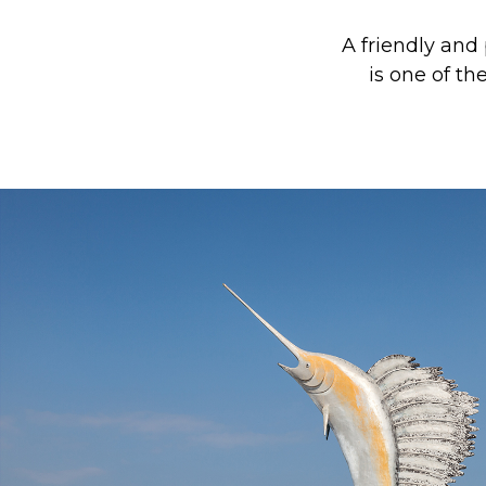
A friendly and
is one of t