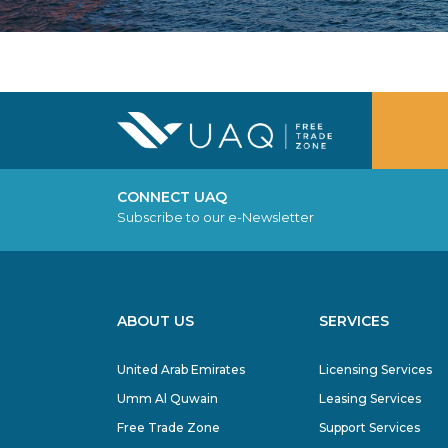
CONNECT UAQ
Subscribe to our e-Newsletter
ABOUT US
SERVICES
United Arab Emirates
Licensing Services
Umm Al Quwain
Leasing Services
Free Trade Zone
Support Services