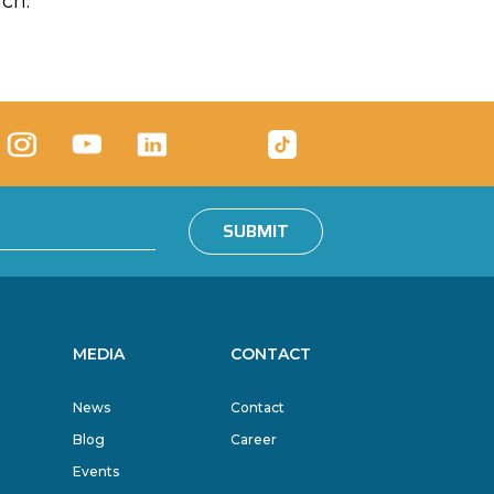
ach.
SUBMIT
MEDIA
CONTACT
News
Contact
Blog
Career
Events