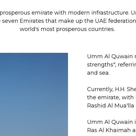
 prosperous emirate with modern infrastructure
he seven Emirates that make up the UAE federation 
world's most prosperous countries.
Umm Al Quwain m
strengths", referr
and sea.
Currently, H.H. Sh
the emirate, with
Rashid Al Mua'lla
Umm Al Quwain is
Ras Al Khaimah a