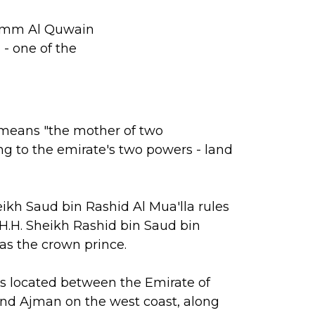
. Umm Al Quwain
- one of the
eans "the mother of two
ing to the emirate's two powers - land
eikh Saud bin Rashid Al Mua'lla rules
 H.H. Sheikh Rashid bin Saud bin
 as the crown prince.
 located between the Emirate of
nd Ajman on the west coast, along