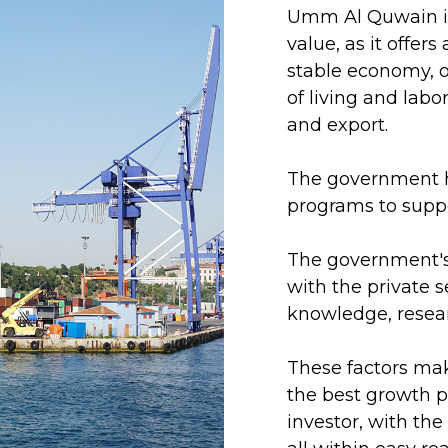
Umm Al Quwain is
value, as it offer
stable economy, o
of living and labo
and export.
The government ha
programs to suppo
The government's 
with the private 
knowledge, resea
These factors mak
the best growth p
investor, with th