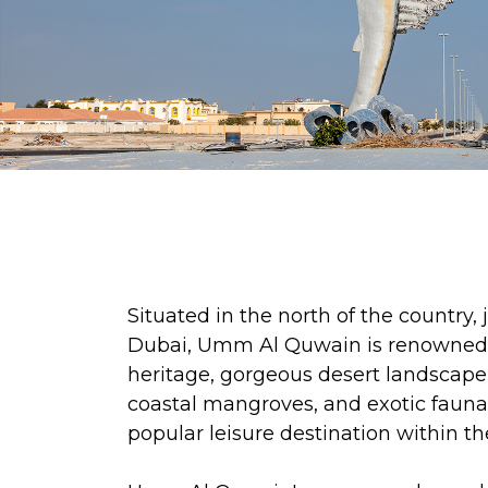
Situated in the north of the country,
Dubai, Umm Al Quwain is renowned fo
heritage, gorgeous desert landscape
coastal mangroves, and exotic fauna.
popular leisure destination within t