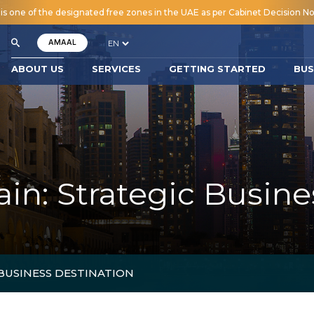
 one of the designated free zones in the UAE as per Cabinet Decision No.
AMAAL
ABOUT US
SERVICES
GETTING STARTED
BUS
: Strategic Busine
BUSINESS DESTINATION