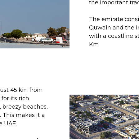
the important tra
The emirate consis
Quwain and the in
with a coastline s
Km
 just 45 km from
r its rich
, breezy beaches,
 This makes it a
he UAE.