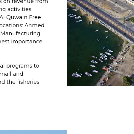
 on revenue from
ng activities,
 Al Quwain Free
locations: Ahmed
 Manufacturing,
ghest importance
al programs to
small and
d the fisheries