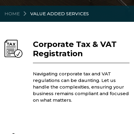
HOME
VALUE ADDED SERVICES
Corporate Tax & VAT
Registration
Navigating corporate tax and VAT
regulations can be daunting. Let us
handle the complexities, ensuring your
business remains compliant and focused
on what matters.