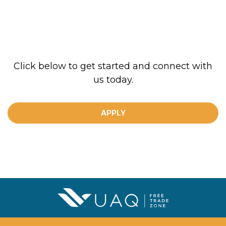
Click below to get started and connect with
us today.
APPLY