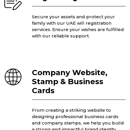
Secure your assets and protect your
family with our UAE will registration
services. Ensure your wishes are fulfilled
with our reliable support.
Company Website,
Stamp & Business
Cards
From creating a striking website to
designing professional business cards
and company stamps, we help you build
a strong and impactful brand identity.