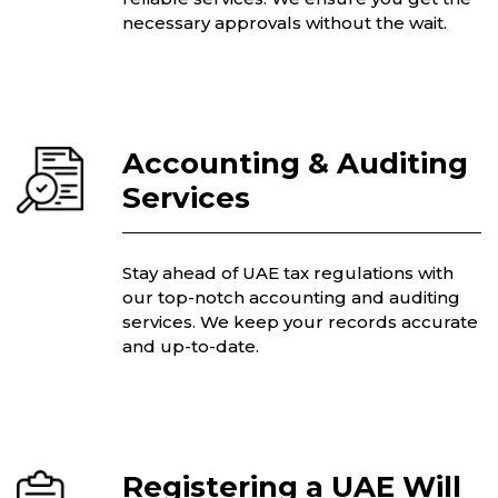
necessary approvals without the wait.
Accounting & Auditing
Services
Stay ahead of UAE tax regulations with
our top-notch accounting and auditing
services. We keep your records accurate
and up-to-date.
Registering a UAE Will