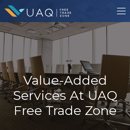
Value-Added
Services At UAQ
Free Trade Zone