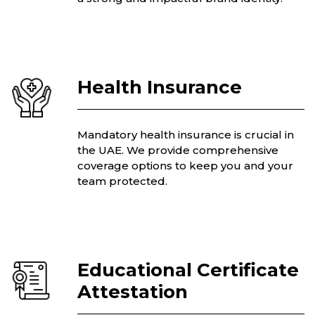
Health Insurance
Mandatory health insurance is crucial in
the UAE. We provide comprehensive
coverage options to keep you and your
team protected.
Educational Certificate
Attestation