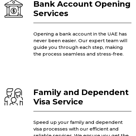
Bank Account Opening
Services
Opening a bank account in the UAE has
never been easier. Our expert team will
guide you through each step, making
the process seamless and stress-free.
Family and Dependent
Visa Service
Speed up your family and dependent
visa processes with our efficient and
reliable services. We ensure you get the