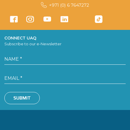
+971 (0) 6 7647272
CONNECT UAQ
Subscribe to our e-Newsletter
SUBMIT