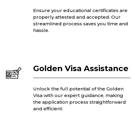
Ensure your educational certificates are
properly attested and accepted. Our
streamlined process saves you time and
hassle.
Golden Visa Assistance
Unlock the full potential of the Golden
Visa with our expert guidance, making
the application process straightforward
and efficient.