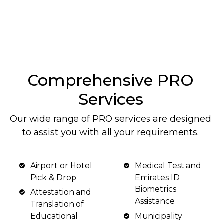
Comprehensive PRO
Services
Our wide range of PRO services are designed
to assist you with all your requirements.
Airport or Hotel
Medical Test and
Pick & Drop
Emirates ID
Biometrics
Attestation and
Assistance
Translation of
Educational
Municipality