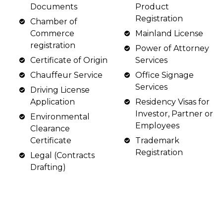
Documents
Product
Registration
Chamber of
Commerce
Mainland License
registration
Power of Attorney
Certificate of Origin
Services
Chauffeur Service
Office Signage
Services
Driving License
Application
Residency Visas for
Investor, Partner or
Environmental
Employees
Clearance
Certificate
Trademark
Registration
Legal (Contracts
Drafting)