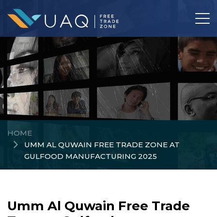
HOME
UMM AL QUWAIN FREE TRADE ZONE AT
GULFOOD MANUFACTURING 2025
Umm Al Quwain Free Trade