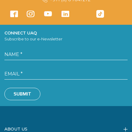
CONNECT UAQ
Subscribe to our e-Newsletter
SUBMIT
ABOUT US