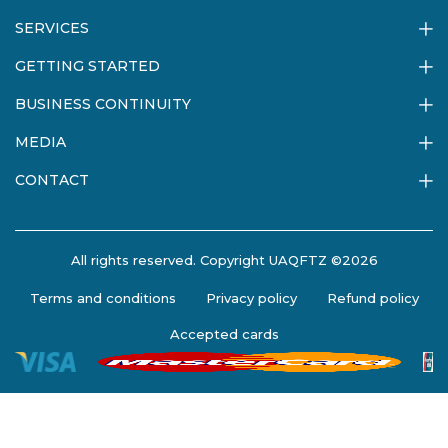
SERVICES
GETTING STARTED
BUSINESS CONTINUITY
MEDIA
CONTACT
All rights reserved. Copyright UAQFTZ ©2026
Terms and conditions
Privacy policy
Refund policy
Accepted cards