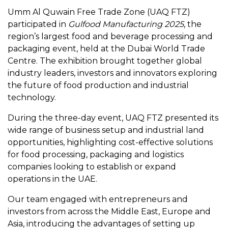
Umm Al Quwain Free Trade Zone (UAQ FTZ)
participated in
Gulfood Manufacturing 2025
, the
region’s largest food and beverage processing and
packaging event, held at the Dubai World Trade
Centre. The exhibition brought together global
industry leaders, investors and innovators exploring
the future of food production and industrial
technology.
During the three-day event, UAQ FTZ presented its
wide range of business setup and industrial land
opportunities, highlighting cost-effective solutions
for food processing, packaging and logistics
companies looking to establish or expand
operations in the UAE.
Our team engaged with entrepreneurs and
investors from across the Middle East, Europe and
Asia, introducing the advantages of setting up