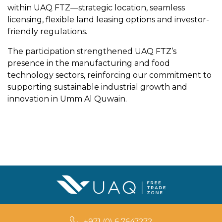
within UAQ FTZ—strategic location, seamless
licensing, flexible land leasing options and investor-
friendly regulations.
The participation strengthened UAQ FTZ’s
presence in the manufacturing and food
technology sectors, reinforcing our commitment to
supporting sustainable industrial growth and
innovation in Umm Al Quwain.
+971 (0) 6 7647272