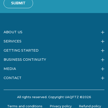
SUBMIT
ABOUT US
SERVICES
GETTING STARTED
BUSINESS CONTINUITY
MEDIA
CONTACT
All rights reserved. Copyright UAQFTZ ©2026
Terms and conditions
Privacy policy
Refund policy