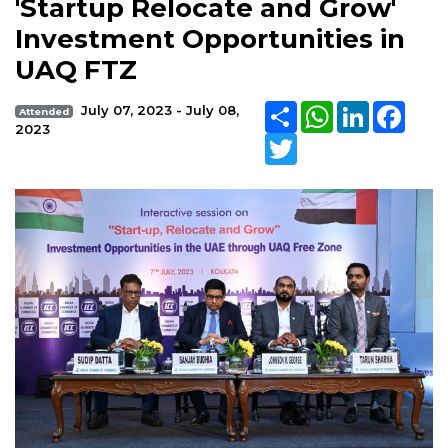
'Startup Relocate and Grow'
Investment Opportunities in
UAQ FTZ
Share
WhatsApp
LinkedIn
Face
July 07, 2023 - July 08,
Attended
2023
Twitter