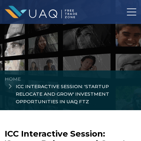
HOME
ICC INTERACTIVE SESSION: 'STARTUP
RELOCATE AND GROW' INVESTMENT
OPPORTUNITIES IN UAQ FTZ
ICC Interactive Session: