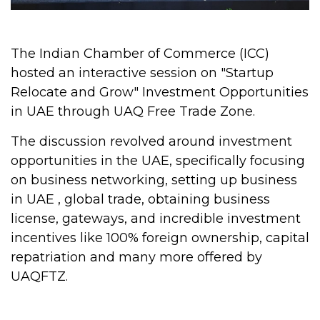
The Indian Chamber of Commerce (ICC)
hosted an interactive session on "Startup
Relocate and Grow" Investment Opportunities
in UAE through UAQ Free Trade Zone.
The discussion revolved around investment
opportunities in the UAE, specifically focusing
on business networking, setting up business
in UAE , global trade, obtaining business
license, gateways, and incredible investment
incentives like 100% foreign ownership, capital
repatriation and many more offered by
UAQFTZ.