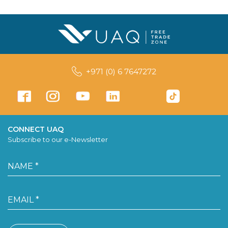
+971 (0) 6 7647272
CONNECT UAQ
Subscribe to our e-Newsletter