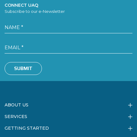
CONNECT UAQ
Subscribe to our e-Newsletter
SUBMIT
ABOUT US
SERVICES
GETTING STARTED