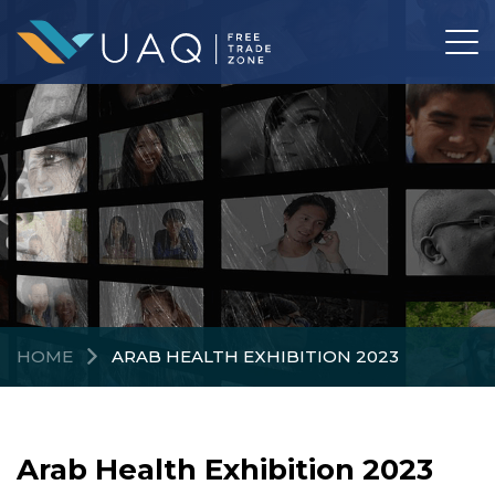
HOME
ARAB HEALTH EXHIBITION 2023
Arab Health Exhibition 2023