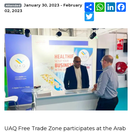
Share
WhatsApp
Linked
Fa
January 30, 2023 - February
Attended
02, 2023
Twitter
UAQ Free Trade Zone participates at the Arab