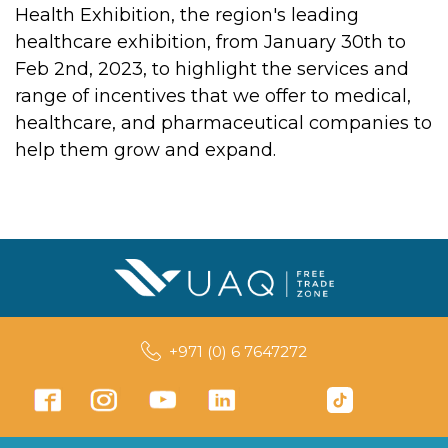
Health Exhibition, the region's leading
healthcare exhibition, from January 30th to
Feb 2nd, 2023, to highlight the services and
range of incentives that we offer to medical,
healthcare, and pharmaceutical companies to
help them grow and expand.
+971 (0) 6 7647272