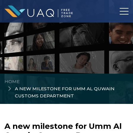
HOME
A NEW MILESTONE FOR UMM AL QUWAIN
CUSTOMS DEPARTMENT
A new milestone for Umm Al