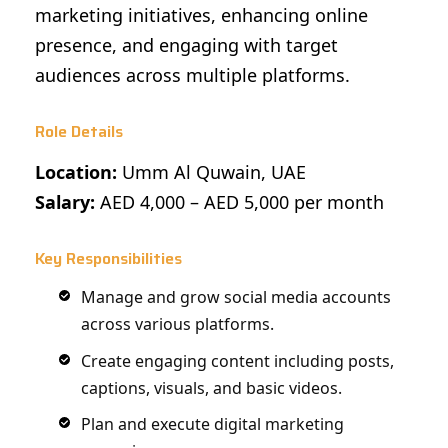
marketing initiatives, enhancing online
presence, and engaging with target
audiences across multiple platforms.
Role Details
Location:
Umm Al Quwain, UAE
Salary:
AED 4,000 – AED 5,000 per month
Key Responsibilities
Manage and grow social media accounts
across various platforms.
Create engaging content including posts,
captions, visuals, and basic videos.
Plan and execute digital marketing