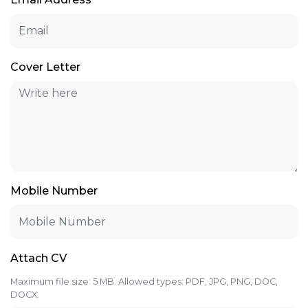
Cover Letter
Mobile Number
Attach CV
Maximum file size: 5 MB. Allowed types: PDF, JPG, PNG, DOC,
DOCX.