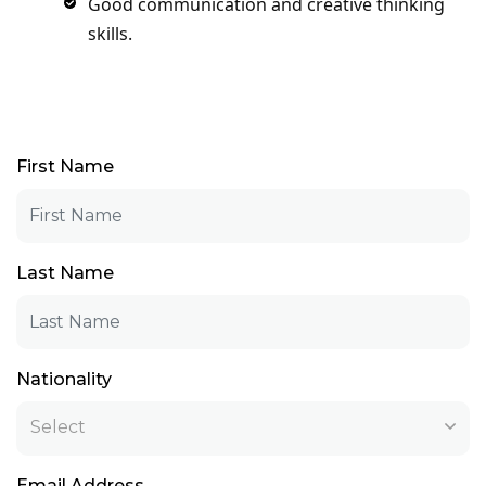
Good communication and creative thinking
skills.
First Name
Last Name
Nationality
Select
Email Address