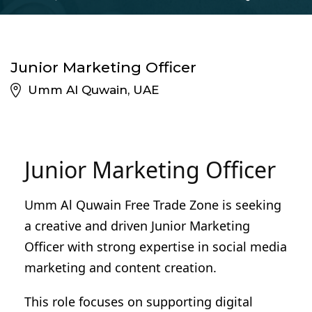
Junior Marketing Officer
Umm Al Quwain, UAE
Junior Marketing Officer
Umm Al Quwain Free Trade Zone is seeking
a creative and driven Junior Marketing
Officer with strong expertise in social media
marketing and content creation.
This role focuses on supporting digital