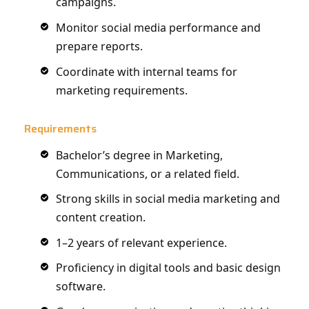
campaigns.
Monitor social media performance and
prepare reports.
Coordinate with internal teams for
marketing requirements.
Requirements
Bachelor’s degree in Marketing,
Communications, or a related field.
Strong skills in social media marketing and
content creation.
1–2 years of relevant experience.
Proficiency in digital tools and basic design
software.