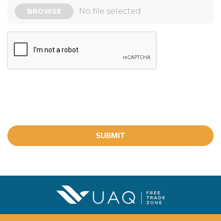
SUBMIT