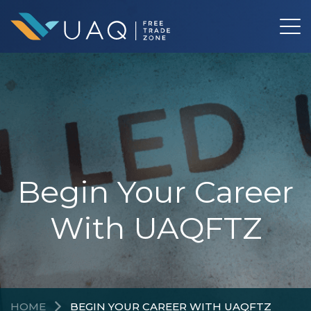
Begin Your Career
With UAQFTZ
HOME
BEGIN YOUR CAREER WITH UAQFTZ