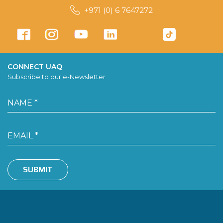
+971 (0) 6 7647272
CONNECT UAQ
Subscribe to our e-Newsletter
SUBMIT