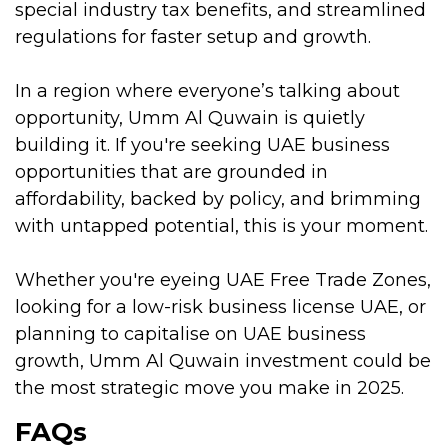
special industry tax benefits, and streamlined
regulations for faster setup and growth.
In a region where everyone’s talking about
opportunity, Umm Al Quwain is quietly
building it. If you're seeking UAE business
opportunities that are grounded in
affordability, backed by policy, and brimming
with untapped potential, this is your moment.
Whether you're eyeing UAE Free Trade Zones,
looking for a low-risk business license UAE, or
planning to capitalise on UAE business
growth, Umm Al Quwain investment could be
the most strategic move you make in 2025.
FAQs