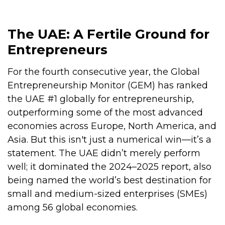
The UAE: A Fertile Ground for
Entrepreneurs
For the fourth consecutive year, the Global
Entrepreneurship Monitor (GEM) has ranked
the UAE #1 globally for entrepreneurship,
outperforming some of the most advanced
economies across Europe, North America, and
Asia. But this isn't just a numerical win—it’s a
statement. The UAE didn’t merely perform
well; it dominated the 2024–2025 report, also
being named the world’s best destination for
small and medium-sized enterprises (SMEs)
among 56 global economies.