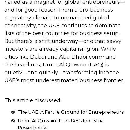
hailed as a magnet for global entrepreneurs—
and for good reason. From a pro-business
regulatory climate to unmatched global
connectivity, the UAE continues to dominate
lists of the best countries for business setup.
But there’s a shift underway—one that savvy
investors are already capitalising on. While
cities like Dubai and Abu Dhabi command
the headlines, Umm Al Quwain (UAQ) is
quietly—and quickly—transforming into the
UAE’s most underestimated business frontier.
This article discussed:
The UAE: A Fertile Ground for Entrepreneurs
Umm Al Quwain: The UAE’s Industrial
Powerhouse