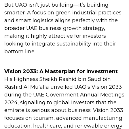
But UAQ isn’t just building—it’s building
smarter. A focus on green industrial practices
and smart logistics aligns perfectly with the
broader UAE business growth strategy,
making it highly attractive for investors
looking to integrate sustainability into their
bottom line.
Vision 2033: A Masterplan for Investment
His Highness Sheikh Rashid bin Saud bin
Rashid Al Mu’alla unveiled UAQ’s Vision 2033
during the UAE Government Annual Meetings
2024, signalling to global investors that the
emirate is serious about business. Vision 2033
focuses on tourism, advanced manufacturing,
education, healthcare, and renewable energy