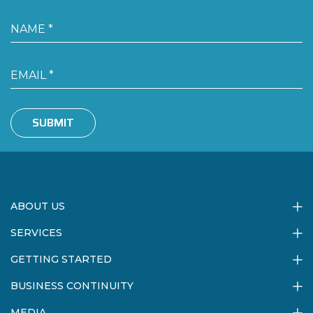
SUBMIT
ABOUT US
SERVICES
GETTING STARTED
BUSINESS CONTINUITY
MEDIA