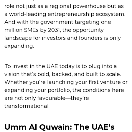
role not just as a regional powerhouse but as
a world-leading entrepreneurship ecosystem.
And with the government targeting one
million SMEs by 2031, the opportunity
landscape for investors and founders is only
expanding.
To invest in the UAE today is to plug into a
vision that’s bold, backed, and built to scale.
Whether you’re launching your first venture or
expanding your portfolio, the conditions here
are not only favourable—they’re
transformational.
Umm Al Quwain: The UAE’s