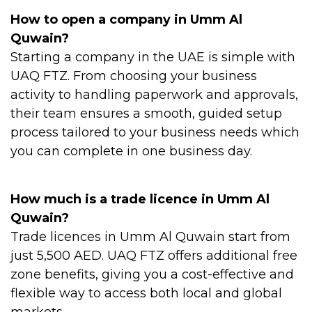
How to open a company in Umm Al
Quwain?
Starting a company in the UAE is simple with
UAQ FTZ. From choosing your business
activity to handling paperwork and approvals,
their team ensures a smooth, guided setup
process tailored to your business needs which
you can complete in one business day.
How much is a trade licence in Umm Al
Quwain?
Trade licences in Umm Al Quwain start from
just 5,500 AED. UAQ FTZ offers additional free
zone benefits, giving you a cost-effective and
flexible way to access both local and global
markets.