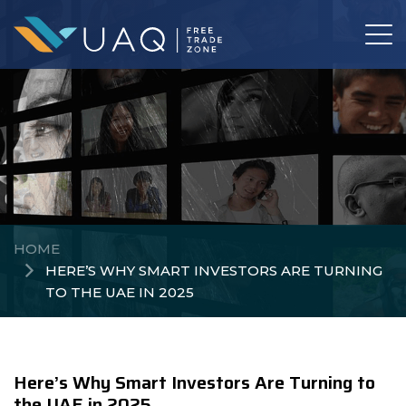
HOME
HERE’S WHY SMART INVESTORS ARE TURNING
TO THE UAE IN 2025
Here’s Why Smart Investors Are Turning to
the UAE in 2025