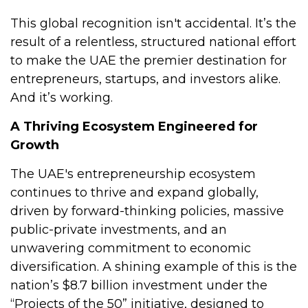
This global recognition isn't accidental. It’s the
result of a relentless, structured national effort
to make the UAE the premier destination for
entrepreneurs, startups, and investors alike.
And it’s working.
A Thriving Ecosystem Engineered for
Growth
The UAE's entrepreneurship ecosystem
continues to thrive and expand globally,
driven by forward-thinking policies, massive
public-private investments, and an
unwavering commitment to economic
diversification. A shining example of this is the
nation’s $8.7 billion investment under the
“Projects of the 50” initiative, designed to