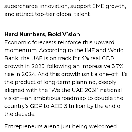
supercharge innovation, support SME growth,
and attract top-tier global talent.
Hard Numbers, Bold Vision
Economic forecasts reinforce this upward
momentum. According to the IMF and World
Bank, the UAE is on track for 4% real GDP
growth in 2025, following an impressive 3.7%
rise in 2024. And this growth isn’t a one-off. It’s
the product of long-term planning, deeply
aligned with the “We the UAE 2031” national
vision—an ambitious roadmap to double the
country’s GDP to AED 3 trillion by the end of
the decade.
Entrepreneurs aren’t just being welcomed