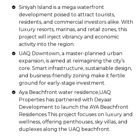
Siniyah Island is a mega waterfront
development poised to attract tourists,
residents, and commercial investors alike. With
luxury resorts, marinas, and retail zones, this
project will inject vibrancy and economic
activity into the region.
UAQ Downtown, a master-planned urban
expansion, is aimed at reimagining the city’s
core. Smart infrastructure, sustainable design,
and business-friendly zoning make it fertile
ground for early-stage investment.
Aya Beachfront water residence,UAQ
Properties has partnered with Deyaar
Development to launch the AYA Beachfront
Residences.This project focuses on luxury and
wellness, offering penthouses, sky villas, and
duplexes along the UAQ beachfront.