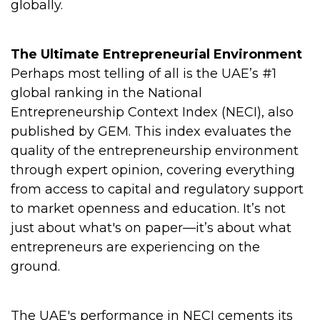
globally.
The Ultimate Entrepreneurial Environment
Perhaps most telling of all is the UAE’s #1
global ranking in the National
Entrepreneurship Context Index (NECI), also
published by GEM. This index evaluates the
quality of the entrepreneurship environment
through expert opinion, covering everything
from access to capital and regulatory support
to market openness and education. It’s not
just about what's on paper—it’s about what
entrepreneurs are experiencing on the
ground.
The UAE's performance in NECI cements its