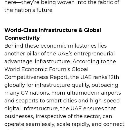
here—they’re being woven into the fabric of
the nation’s future.
World-Class Infrastructure & Global
Connectivity
Behind these economic milestones lies
another pillar of the UAE’s entrepreneurial
advantage: infrastructure. According to the
World Economic Forum's Global
Competitiveness Report, the UAE ranks 12th
globally for infrastructure quality, outpacing
many G7 nations. From ultramodern airports
and seaports to smart cities and high-speed
digital infrastructure, the UAE ensures that
businesses, irrespective of the sector, can
operate seamlessly, scale rapidly, and connect