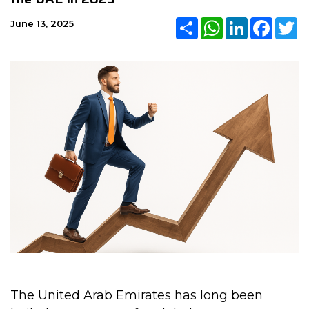
Share
WhatsApp
LinkedIn
Faceb
Tw
June 13, 2025
The United Arab Emirates has long been