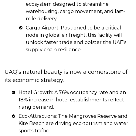
ecosystem designed to streamline
warehousing, cargo movement, and last-
mile delivery.
Cargo Airport: Positioned to be a critical
node in global air freight, this facility will
unlock faster trade and bolster the UAE’s
supply chain resilience.
UAQ’s natural beauty is now a cornerstone of
its economic strategy.
Hotel Growth: A 76% occupancy rate and an
18% increase in hotel establishments reflect
rising demand.
Eco-Attractions: The Mangroves Reserve and
Kite Beach are driving eco-tourism and water
sports traffic.