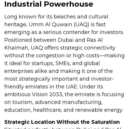
Industrial Powerhouse
Long known for its beaches and cultural
heritage, Umm Al Quwain (UAQ) is fast
emerging as a serious contender for investors.
Positioned between Dubai and Ras Al
Khaimah, UAQ offers strategic connectivity
without the congestion or high costs—making
it ideal for startups, SMEs, and global
enterprises alike and making it one of the
most strategically important and investor-
friendly emirates in the UAE. Under its
ambitious Vision 2033, the emirate is focusing
on tourism, advanced manufacturing,
education, healthcare, and renewable energy.
Strategic Location Without the Saturation