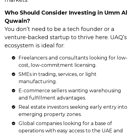
Who Should Consider Investing in Umm Al
Quwain?
You don’t need to be a tech founder or a
venture-backed startup to thrive here. UAQ’s
ecosystem is ideal for:
Freelancers and consultants looking for low-
cost, low-commitment licensing.
SMEs in trading, services, or light
manufacturing.
E-commerce sellers wanting warehousing
and fulfillment advantages.
Real estate investors seeking early entry into
emerging property zones.
Global companies
looking for a base of
operations with easy access to the UAE and