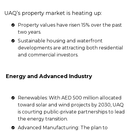
UAQ’s property market is heating up:
Property values have risen 15% over the past
two years.
Sustainable housing and waterfront
developments are attracting both residential
and commercial investors.
Energy and Advanced Industry
Renewables: With AED 500 million allocated
toward solar and wind projects by 2030, UAQ
is courting public-private partnerships to lead
the energy transition.
Advanced Manufacturing: The plan to