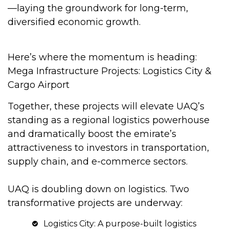
—laying the groundwork for long-term,
diversified economic growth.
Here’s where the momentum is heading:
Mega Infrastructure Projects: Logistics City &
Cargo Airport
Together, these projects will elevate UAQ’s
standing as a regional logistics powerhouse
and dramatically boost the emirate’s
attractiveness to investors in transportation,
supply chain, and e-commerce sectors.
UAQ is doubling down on logistics. Two
transformative projects are underway:
Logistics City: A purpose-built logistics