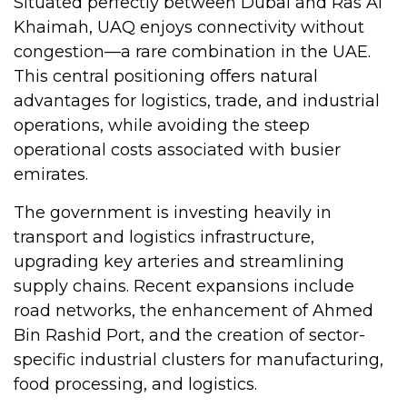
Situated perfectly between Dubai and Ras Al
Khaimah, UAQ enjoys connectivity without
congestion—a rare combination in the UAE.
This central positioning offers natural
advantages for logistics, trade, and industrial
operations, while avoiding the steep
operational costs associated with busier
emirates.
The government is investing heavily in
transport and logistics infrastructure,
upgrading key arteries and streamlining
supply chains. Recent expansions include
road networks, the enhancement of Ahmed
Bin Rashid Port, and the creation of sector-
specific industrial clusters for manufacturing,
food processing, and logistics.