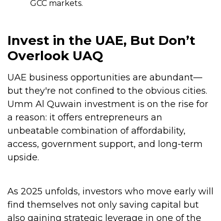
GCC markets.
Invest in the UAE, But Don’t
Overlook UAQ
UAE business opportunities are abundant—
but they're not confined to the obvious cities.
Umm Al Quwain investment is on the rise for
a reason: it offers entrepreneurs an
unbeatable combination of affordability,
access, government support, and long-term
upside.
As 2025 unfolds, investors who move early will
find themselves not only saving capital but
also gaining strategic leverage in one of the