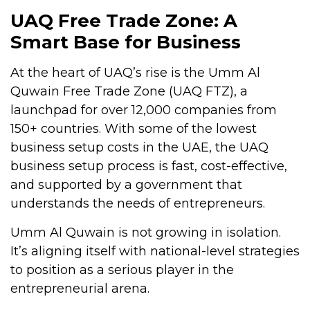
UAQ Free Trade Zone: A
Smart Base for Business
At the heart of UAQ’s rise is the Umm Al
Quwain Free Trade Zone (UAQ FTZ), a
launchpad for over 12,000 companies from
150+ countries. With some of the lowest
business setup costs in the UAE, the UAQ
business setup process is fast, cost-effective,
and supported by a government that
understands the needs of entrepreneurs.
Umm Al Quwain is not growing in isolation.
It’s aligning itself with national-level strategies
to position as a serious player in the
entrepreneurial arena.