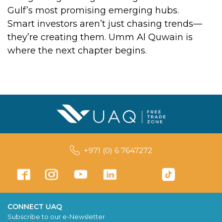
Gulf’s most promising emerging hubs.
Smart investors aren’t just chasing trends—
they’re creating them. Umm Al Quwain is
where the next chapter begins.
+971 (0) 6 7647272
CONNECT UAQ
Subscribe to our e-Newsletter