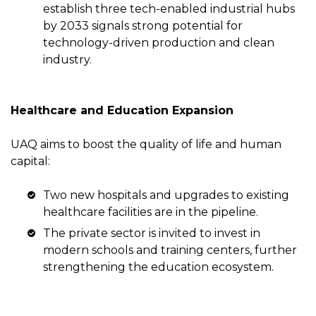
establish three tech-enabled industrial hubs
by 2033 signals strong potential for
technology-driven production and clean
industry.
Healthcare and Education Expansion
UAQ aims to boost the quality of life and human
capital:
Two new hospitals and upgrades to existing
healthcare facilities are in the pipeline.
The private sector is invited to invest in
modern schools and training centers, further
strengthening the education ecosystem.