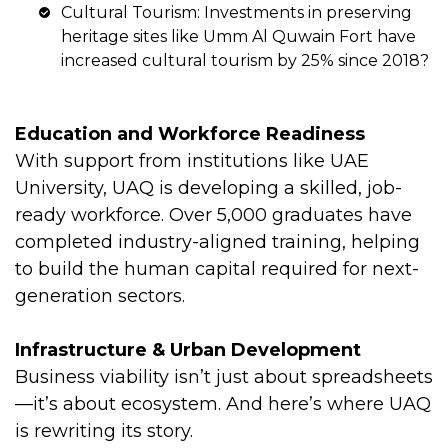
Cultural Tourism: Investments in preserving
heritage sites like Umm Al Quwain Fort have
increased cultural tourism by 25% since 2018?
Education and Workforce Readiness
With support from institutions like UAE
University, UAQ is developing a skilled, job-
ready workforce. Over 5,000 graduates have
completed industry-aligned training, helping
to build the human capital required for next-
generation sectors.
Infrastructure & Urban Development
Business viability isn’t just about spreadsheets
—it’s about ecosystem. And here’s where UAQ
is rewriting its story.