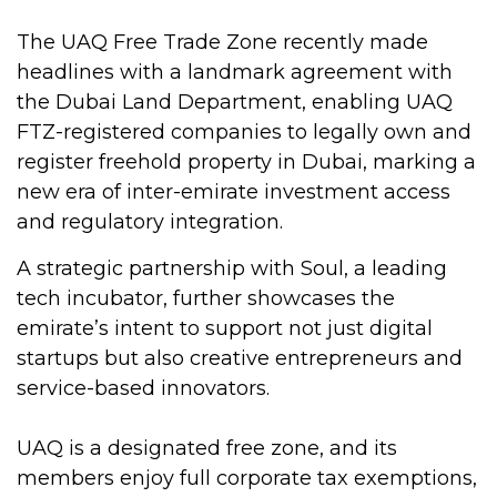
The UAQ Free Trade Zone recently made
headlines with a landmark agreement with
the Dubai Land Department, enabling UAQ
FTZ-registered companies to legally own and
register freehold property in Dubai, marking a
new era of inter-emirate investment access
and regulatory integration.
A strategic partnership with Soul, a leading
tech incubator, further showcases the
emirate’s intent to support not just digital
startups but also creative entrepreneurs and
service-based innovators.
UAQ is a designated free zone, and its
members enjoy full corporate tax exemptions,