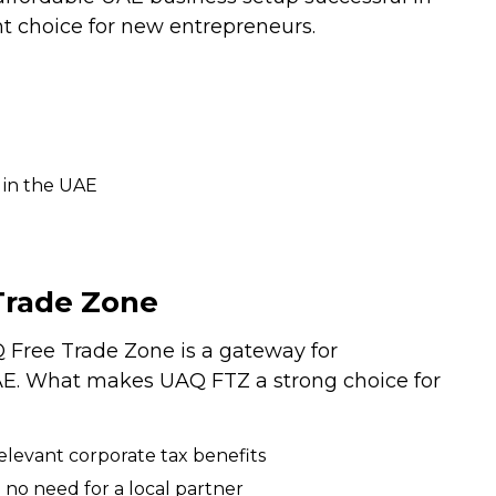
t choice for new entrepreneurs.
 in the UAE
Trade Zone
Free Trade Zone is a gateway for
UAE. What makes UAQ FTZ a strong choice for
elevant corporate tax benefits
 no need for a local partner