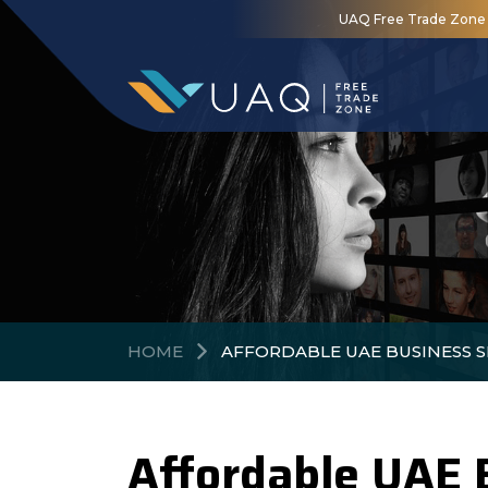
UAQ Free Trade Zone is
HOME
AFFORDABLE UAE BUSINESS S
Affordable UAE 