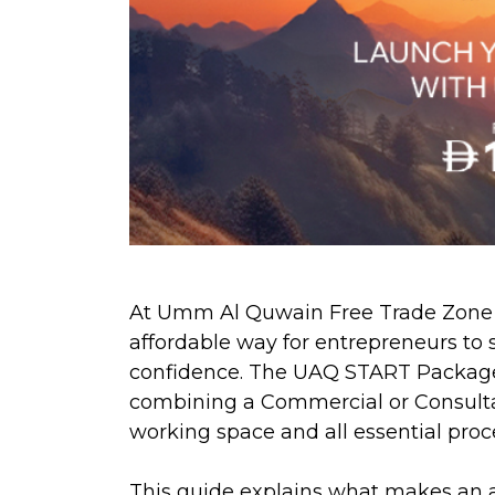
At Umm Al Quwain Free Trade Zone (
affordable way for entrepreneurs to s
confidence. The UAQ START Package i
combining a Commercial or Consultan
working space and all essential proc
This guide explains what makes an a