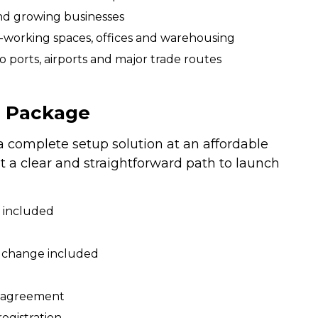
nd growing businesses
-working spaces, offices and warehousing
to ports, airports and major trade routes
T Package
complete setup solution at an affordable
ant a clear and straightforward path to launch
 included
us change included
e agreement
egistration