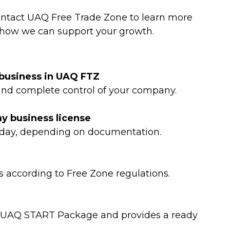
Contact UAQ Free Trade Zone to learn more
how we can support your growth.
a business in UAQ FTZ
 and complete control of your company.
my business license
 day, depending on documentation.
as according to Free Zone regulations.
he UAQ START Package and provides a ready