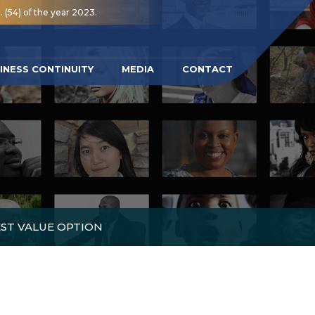
 (54) of the year 2023.
INESS CONTINUITY
MEDIA
CONTACT
EST VALUE OPTION