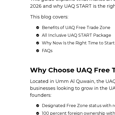
2026 and why UAQ START is the righ
This blog covers:
Benefits of UAQ Free Trade Zone
All Inclusive UAQ START Package
Why Now Is the Right Time to Start
FAQs
Why Choose UAQ Free 
Located in Umm Al Quwain, the UAQ 
businesses looking to grow in the 
founders:
Designated Free Zone status with r
100 percent foreign ownership with