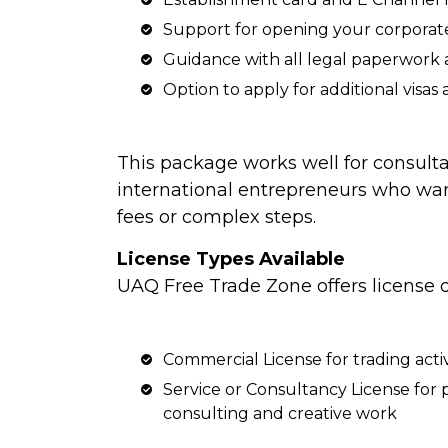
Support for opening your corpora
Guidance with all legal paperwor
Option to apply for additional visas
This package works well for consulta
international entrepreneurs who wa
fees or complex steps.
License Types Available
UAQ Free Trade Zone offers license o
Commercial License for trading activ
Service or Consultancy License for p
consulting and creative work