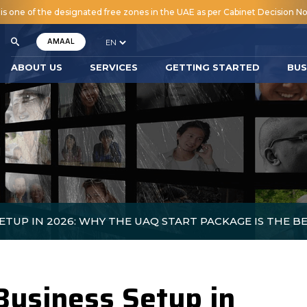
 one of the designated free zones in the UAE as per Cabinet Decision No.
AMAAL
ABOUT US
SERVICES
GETTING STARTED
BUS
ETUP IN 2026: WHY THE UAQ START PACKAGE IS THE B
Business Setup in