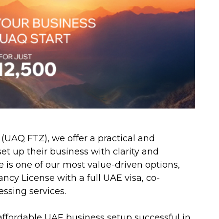
UAQ FTZ), we offer a practical and
et up their business with clarity and
s one of our most value-driven options,
cy License with a full UAE visa, co-
essing services.
ffordable UAE business setup successful in