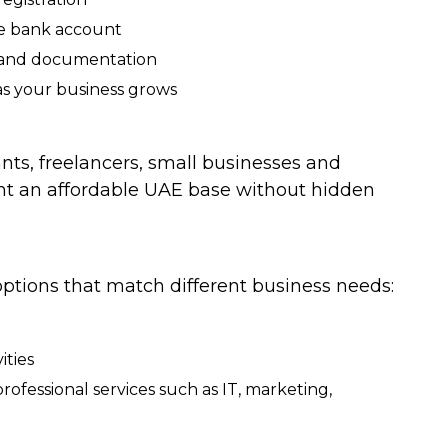
te bank account
k and documentation
 as your business grows
nts, freelancers, small businesses and
nt an affordable UAE base without hidden
ptions that match different business needs:
ities
rofessional services such as IT, marketing,