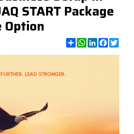
UAQ START Package
e Option
Share
WhatsApp
LinkedIn
Facebook
Twitte