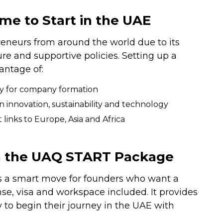
me to Start in the UAE
reneurs from around the world due to its
e and supportive policies. Setting up a
antage of:
lly for company formation
innovation, sustainability and technology
 links to Europe, Asia and Africa
th the UAQ START Package
 a smart move for founders who want a
se, visa and workspace included. It provides
 to begin their journey in the UAE with