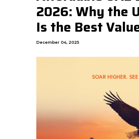
2026: Why the 
Is the Best Valu
December 04, 2025