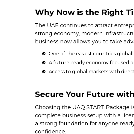
Why Now is the Right Ti
The UAE continues to attract entrep
strong economy, modern infrastructur
business now allows you to take adv
One of the easiest countries globa
A future-ready economy focused on 
Access to global markets with direct
Secure Your Future wi
Choosing the UAQ START Package is
complete business setup with a licen
a strong foundation for anyone ready
confidence.