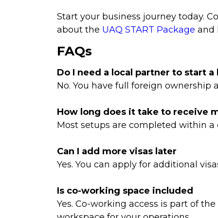
Start your business journey today. 
about the
UAQ START Package
and 
FAQs
Do I need a local partner to start 
No. You have full foreign ownership
How long does it take to receive 
Most setups are completed within a
Can I add more visas later
Yes. You can apply for additional vis
Is co-working space included
Yes. Co-working access is part of t
workspace for your operations.