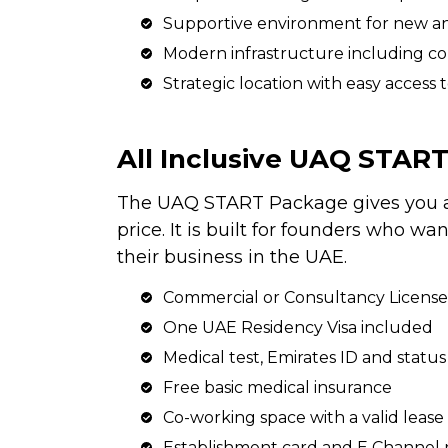
Supportive environment for new a
Modern infrastructure including co
Strategic location with easy access 
All Inclusive UAQ STAR
The UAQ START Package gives you a 
price. It is built for founders who w
their business in the UAE.
Commercial or Consultancy License
One UAE Residency Visa included
Medical test, Emirates ID and stat
Free basic medical insurance
Co-working space with a valid leas
Establishment card and E Channel r