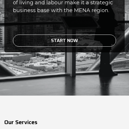
of living and labour make it a strategic
business base with the MENA region.
START NOW
Our Services