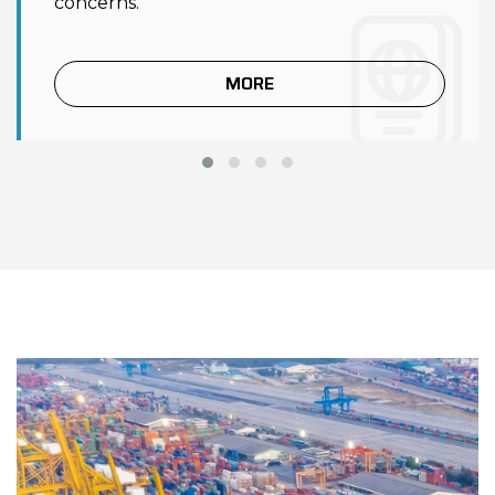
concerns.
MORE