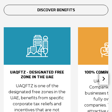
DISCOVER BENEFITS
UAQFTZ - DESIGNATED FREE
100% COMPAN
ZONE IN THE UAE
UAE’s Co
UAQFTZ is one of the
Companies 
designated free zones in the
businesses to
UAE, benefits from specific
fully ow
corporate tax reliefs and
companies. Th
incentives that are not
attractive de