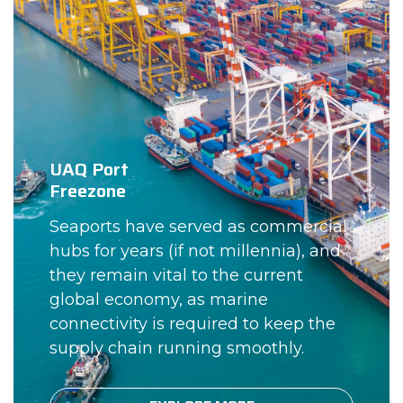
UAQ Port
Freezone
Seaports have served as commercial
hubs for years (if not millennia), and
they remain vital to the current
global economy, as marine
connectivity is required to keep the
supply chain running smoothly.