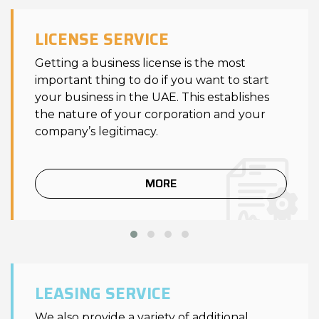
LICENSE SERVICE
Getting a business license is the most
important thing to do if you want to start
your business in the UAE. This establishes
the nature of your corporation and your
company’s legitimacy.
MORE
LEASING SERVICE
We also provide a variety of additional