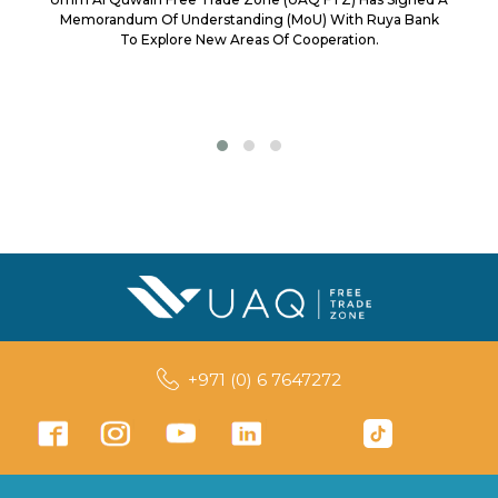
Memorandum Of Understanding (MoU) With Ruya Bank
To Explore New Areas Of Cooperation.
+971 (0) 6 7647272