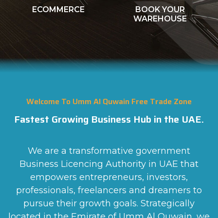
WAREHOUSE
FOR LEASE
Welcome To Umm Al Quwain Free Trade Zone
Fastest Growing Business Hub in the UAE.
We are a transformative government
Business Licencing Authority in UAE that
empowers entrepreneurs, investors,
professionals, freelancers and dreamers to
pursue their growth goals. Strategically
located in the Emirate of Umm Al Quwain, we