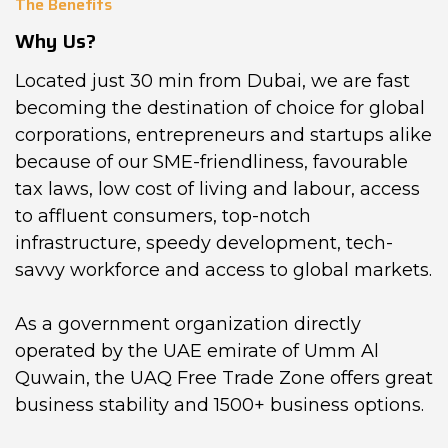
The Benefits
Why Us?
Located just 30 min from Dubai, we are fast
becoming the destination of choice for global
corporations, entrepreneurs and startups alike
because of our SME-friendliness, favourable
tax laws, low cost of living and labour, access
to affluent consumers, top-notch
infrastructure, speedy development, tech-
savvy workforce and access to global markets.
As a government organization directly
operated by the UAE emirate of Umm Al
Quwain, the UAQ Free Trade Zone offers great
business stability and 1500+ business options.