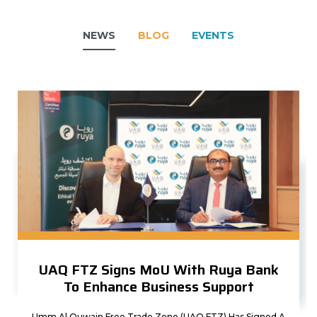
NEWS
BLOG
EVENTS
UAQ FTZ Signs MoU With Ruya Bank
To Enhance Business Support
Umm Al Quwain Free Trade Zone (UAQ FTZ) Has Signed A