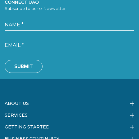
CONNECT UAQ
Subscribe to our e-Newsletter
SUBMIT
ABOUT US
SERVICES
GETTING STARTED
BUSINESS CONTINUITY