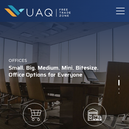
Warehouses for the Future
BOOK YOUR
INDUSTRIAL LAND