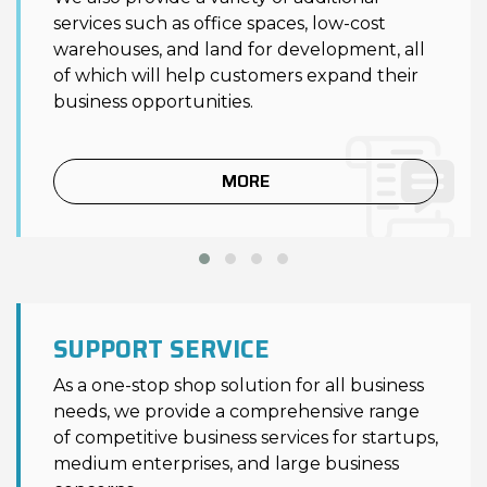
services such as office spaces, low-cost
warehouses, and land for development, all
of which will help customers expand their
business opportunities.
MORE
SUPPORT SERVICE
As a one-stop shop solution for all business
needs, we provide a comprehensive range
of competitive business services for startups,
medium enterprises, and large business