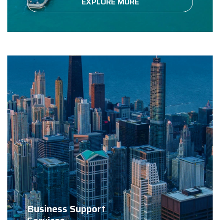
EXPLORE MORE
Business Support