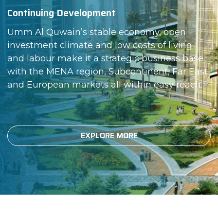
Continuing Development
Umm Al Quwain’s stable economy, open
investment climate and low costs of living
and labour make it a strategic business base
with the MENA region, Subcontinent, Far East
and European markets all within easy reach.
EXPLORE MORE