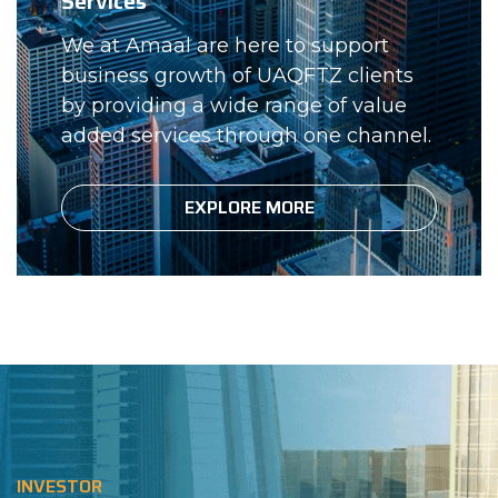
Services
We at Amaal are here to support
business growth of UAQFTZ clients
by providing a wide range of value
added services through one channel.
EXPLORE MORE
INVESTOR