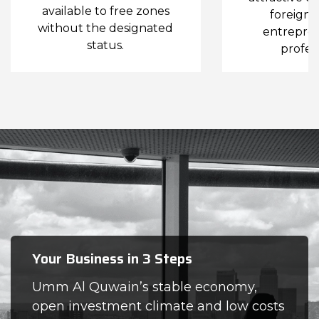
available to free zones
foreign i
without the designated
entrepre
status.
profess
Your Business in 3 Steps
Umm Al Quwain’s stable economy,
open investment climate and low costs