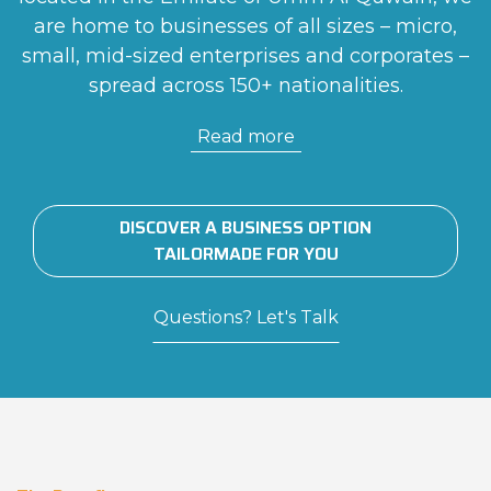
are home to businesses of all sizes – micro,
small, mid-sized enterprises and corporates –
spread across 150+ nationalities.
Read more
DISCOVER A BUSINESS OPTION
TAILORMADE FOR YOU
Questions? Let's Talk